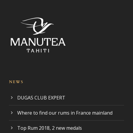
NEWS
DUGAS CLUB EXPERT
Where to find our rums in France mainland
Top Rum 2018, 2 new medals