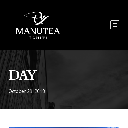
DAY
October 29, 2018