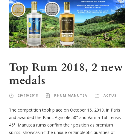
Top Rum 2018, 2 new
medals
29/10/2018
RHUM MANUTEA
ACTUS
The competition took place on October 15, 2018, in Paris
and awarded the Blanc Agricole 50° and Vanilla Tahitensis
45°. Manutea rums confirm their position as premium
spirits, showcasing the unique organoleptic qualities of