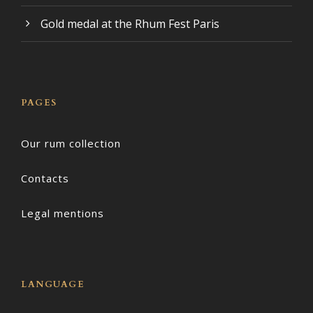
Gold medal at the Rhum Fest Paris
PAGES
Our rum collection
Contacts
Legal mentions
LANGUAGE