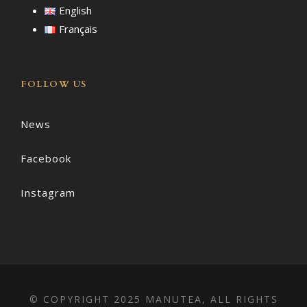
English
Français
FOLLOW US
News
Facebook
Instagram
© COPYRIGHT 2025 MANUTEA, ALL RIGHTS