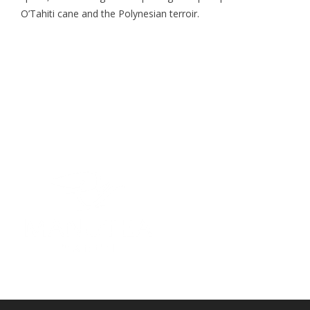
O’Tahiti cane and the Polynesian terroir.